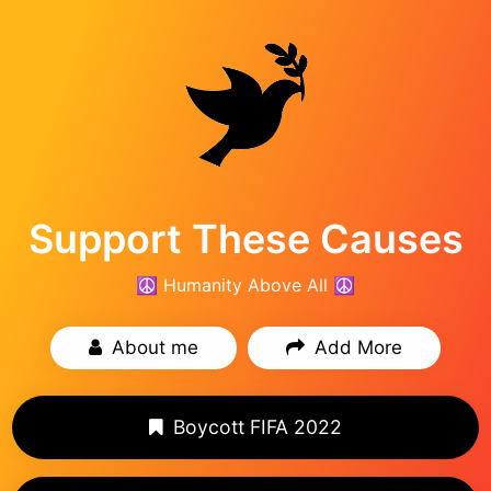
Support These Causes
☮️ Humanity Above All ☮️
About me
Add More
Boycott FIFA 2022