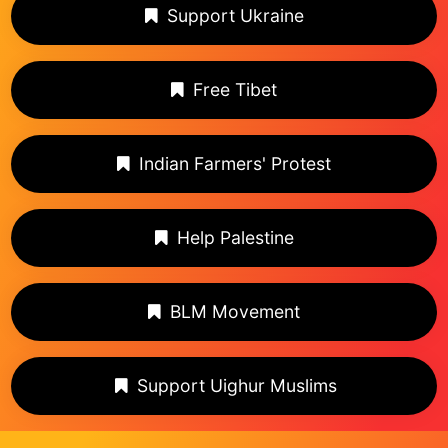
Support Ukraine
Free Tibet
Indian Farmers' Protest
Help Palestine
BLM Movement
Support Uighur Muslims